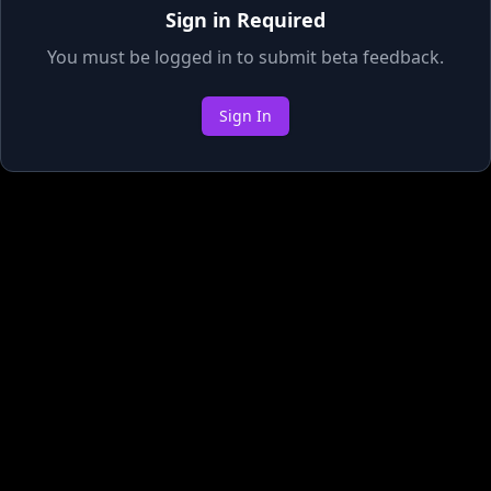
Sign in Required
You must be logged in to submit beta feedback.
Sign In