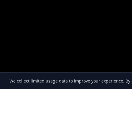
We collect limited usage data to improve your experience. B