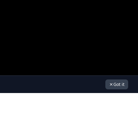
Got it