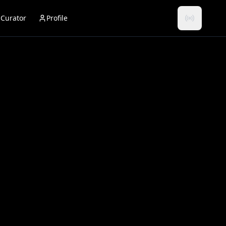
Curator
Profile