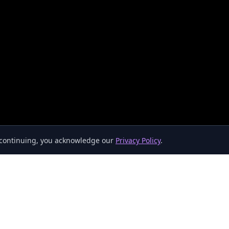
y continuing, you acknowledge our
Privacy Policy
.