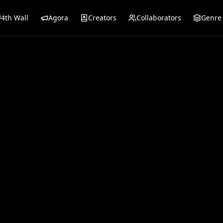
4th Wall
Agora
Creators
Collaborators
Genre 