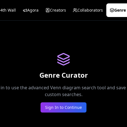
4th Wall
Agora
Creators
Collaborators
Genre 
Genre Curator
 in to use the advanced Venn diagram search tool and save
custom searches.
Sign In to Continue