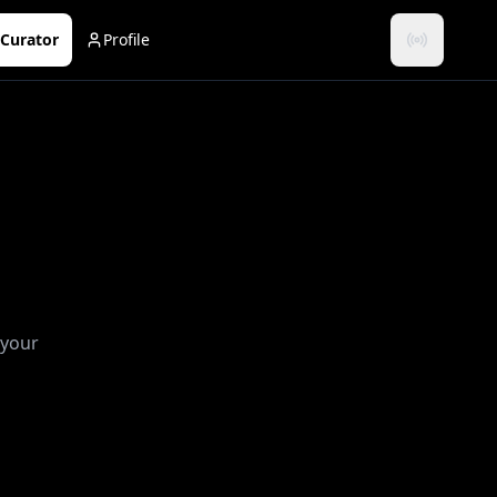
Curator
Profile
 your