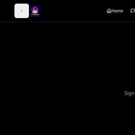
Home
Sign