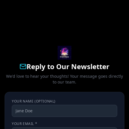
Reply to Our Newsletter
We'd love to hear your thoughts! Your message goes directly
to our team.
YOUR NAME (OPTIONAL)
YOUR EMAIL *