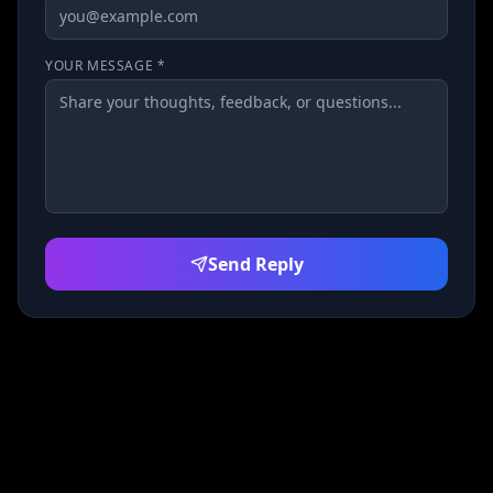
YOUR MESSAGE *
Send Reply