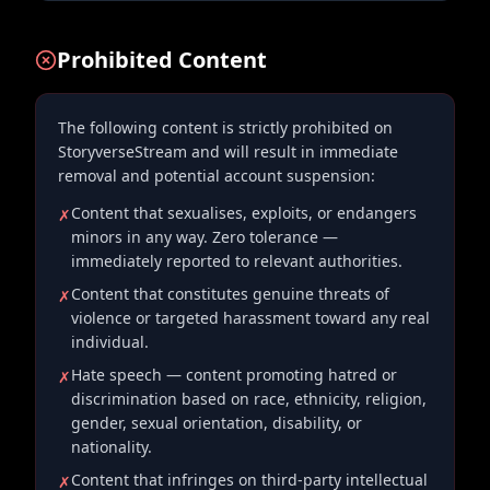
Prohibited Content
The following content is strictly prohibited on
StoryverseStream and will result in immediate
removal and potential account suspension:
Content that sexualises, exploits, or endangers
✗
minors in any way. Zero tolerance —
immediately reported to relevant authorities.
Content that constitutes genuine threats of
✗
violence or targeted harassment toward any real
individual.
Hate speech — content promoting hatred or
✗
discrimination based on race, ethnicity, religion,
gender, sexual orientation, disability, or
nationality.
Content that infringes on third-party intellectual
✗