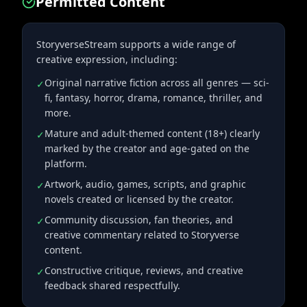
Permitted Content
StoryverseStream supports a wide range of
creative expression, including:
Original narrative fiction across all genres — sci-
✓
fi, fantasy, horror, drama, romance, thriller, and
more.
Mature and adult-themed content (18+) clearly
✓
marked by the creator and age-gated on the
platform.
Artwork, audio, games, scripts, and graphic
✓
novels created or licensed by the creator.
Community discussion, fan theories, and
✓
creative commentary related to Storyverse
content.
Constructive critique, reviews, and creative
✓
feedback shared respectfully.