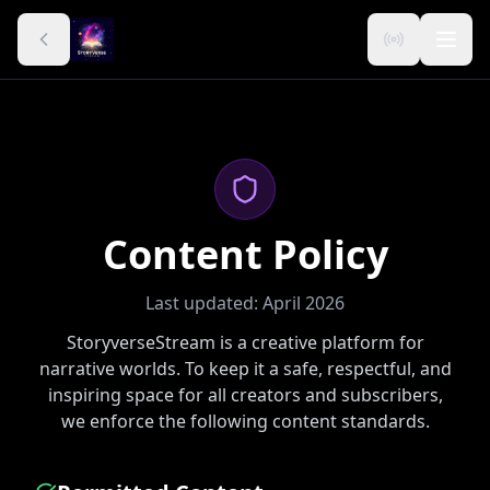
Content Policy
Last updated: April 2026
StoryverseStream is a creative platform for
narrative worlds. To keep it a safe, respectful, and
inspiring space for all creators and subscribers,
we enforce the following content standards.