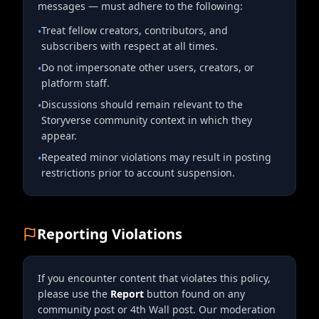
messages — must adhere to the following:
Treat fellow creators, contributors, and
•
subscribers with respect at all times.
Do not impersonate other users, creators, or
•
platform staff.
Discussions should remain relevant to the
•
Storyverse community context in which they
appear.
Repeated minor violations may result in posting
•
restrictions prior to account suspension.
Reporting Violations
If you encounter content that violates this policy,
please use the
Report
button found on any
community post or 4th Wall post. Our moderation