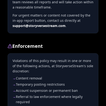
team reviews all reports and will take action within
a reasonable timeframe.
For urgent matters or content not covered by the
in-app report button, contact us directly at
support@storyversestream.com
.
Enforcement
Violations of this policy may result in one or more
of the following actions, at StoryverseStream's sole
discretion:
→
Content removal
→
Temporary posting restrictions
→
Account suspension or permanent ban
→
Referral to law enforcement where legally
required