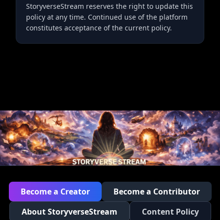
StoryverseStream reserves the right to update this
policy at any time. Continued use of the platform
constitutes acceptance of the current policy.
Become a Creator
Become a Contributor
About StoryverseStream
Content Policy