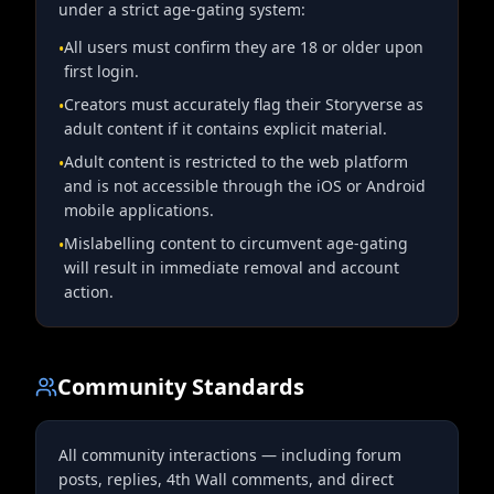
under a strict age-gating system:
All users must confirm they are 18 or older upon
•
first login.
Creators must accurately flag their Storyverse as
•
adult content if it contains explicit material.
Adult content is restricted to the web platform
•
and is not accessible through the iOS or Android
mobile applications.
Mislabelling content to circumvent age-gating
•
will result in immediate removal and account
action.
Community Standards
All community interactions — including forum
posts, replies, 4th Wall comments, and direct