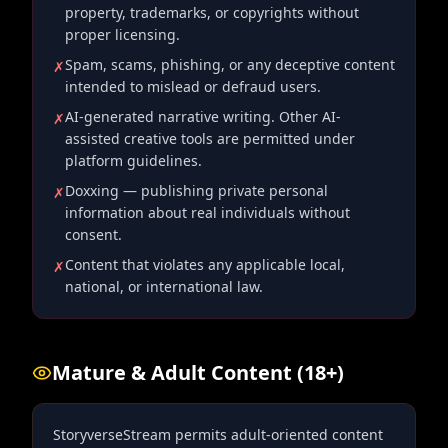
property, trademarks, or copyrights without
proper licensing.
Spam, scams, phishing, or any deceptive content
✗
intended to mislead or defraud users.
AI-generated narrative writing. Other AI-
✗
assisted creative tools are permitted under
platform guidelines.
Doxxing — publishing private personal
✗
information about real individuals without
consent.
Content that violates any applicable local,
✗
national, or international law.
Mature & Adult Content (18+)
StoryverseStream permits adult-oriented content