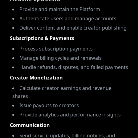
Provide and maintain the Platform
Authenticate users and manage accounts
Deliver content and enable creator publishing
Subscriptions & Payments
Process subscription payments
Manage billing cycles and renewals
Handle refunds, disputes, and failed payments
Creator Monetization
Calculate creator earnings and revenue
shares
Issue payouts to creators
Provide analytics and performance insights
Communication
Send service updates, billing notices, and