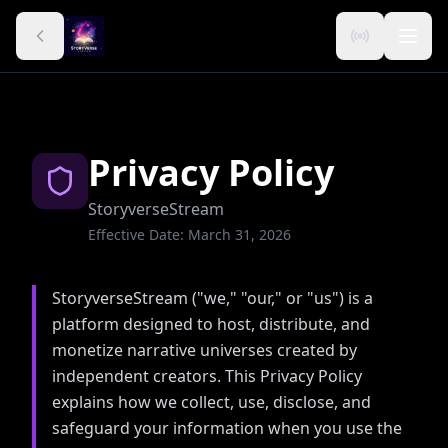
Privacy Policy
StoryverseStream
Effective Date: March 31, 2026
StoryverseStream ("we," "our," or "us") is a
platform designed to host, distribute, and
monetize narrative universes created by
independent creators. This Privacy Policy
explains how we collect, use, disclose, and
safeguard your information when you use the