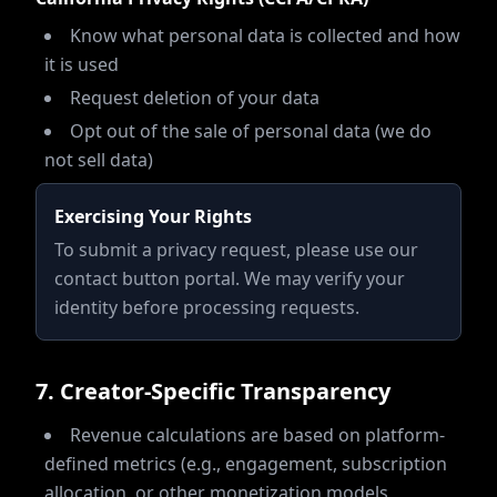
Know what personal data is collected and how
it is used
Request deletion of your data
Opt out of the sale of personal data (we do
not sell data)
Exercising Your Rights
To submit a privacy request, please use our
contact button portal. We may verify your
identity before processing requests.
7
.
Creator-Specific Transparency
Revenue calculations are based on platform-
defined metrics (e.g., engagement, subscription
allocation, or other monetization models