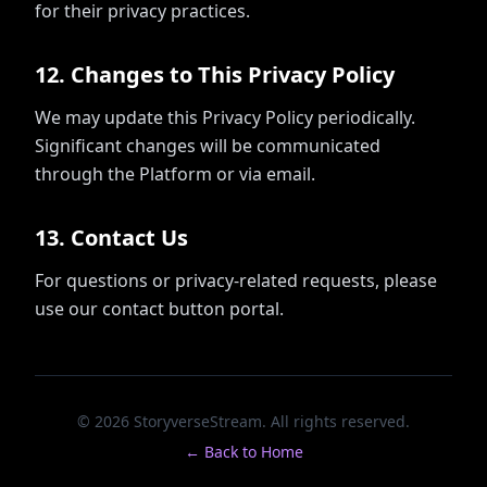
for their privacy practices.
12
.
Changes to This Privacy Policy
We may update this Privacy Policy periodically.
Significant changes will be communicated
through the Platform or via email.
13
.
Contact Us
For questions or privacy-related requests, please
use our contact button portal.
© 2026 StoryverseStream. All rights reserved.
← Back to Home