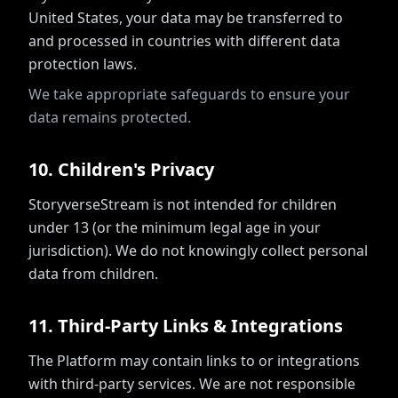
United States, your data may be transferred to
and processed in countries with different data
protection laws.
We take appropriate safeguards to ensure your
data remains protected.
10
.
Children's Privacy
StoryverseStream is not intended for children
under 13 (or the minimum legal age in your
jurisdiction). We do not knowingly collect personal
data from children.
11
.
Third-Party Links & Integrations
The Platform may contain links to or integrations
with third-party services. We are not responsible