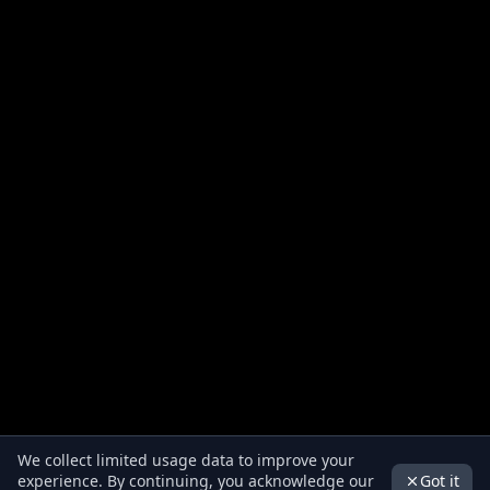
We collect limited usage data to improve your
Got it
experience. By continuing, you acknowledge our