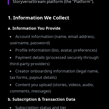
StoryverseStream platform (the "Platform").
1
.
Information We Collect
a. Information You Provide
Account information (name, email address,
username, password)
Profile information (bio, avatar, preferences)
Payment details (processed securely through
third-party providers)
Creator onboarding information (legal name,
tax forms, payout details)
Content you upload (stories, videos, audio,
comments, messages)
b. Subscription & Transaction Data
Subscription status and tier