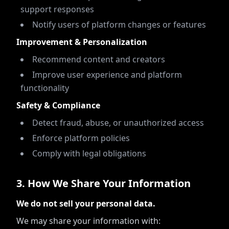
support responses
Notify users of platform changes or features
Improvement & Personalization
Recommend content and creators
Improve user experience and platform
functionality
Safety & Compliance
Detect fraud, abuse, or unauthorized access
Enforce platform policies
Comply with legal obligations
3
.
How We Share Your Information
We do not sell your personal data.
We may share your information with: