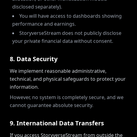
disclosed separately).
You will have access to dashboards showing
performance and earnings.
StoryverseStream does not publicly disclose
your private financial data without consent.
8
.
Data Security
We implement reasonable administrative,
technical, and physical safeguards to protect your
information.
However, no system is completely secure, and we
cannot guarantee absolute security.
9
.
International Data Transfers
If you access StoryverseStream from outside the