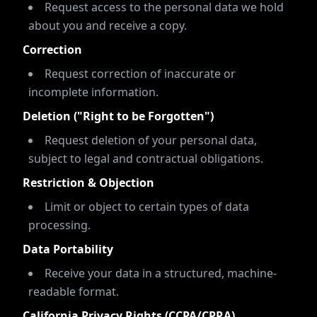
Request access to the personal data we hold
about you and receive a copy.
Correction
Request correction of inaccurate or
incomplete information.
Deletion ("Right to be Forgotten")
Request deletion of your personal data,
subject to legal and contractual obligations.
Restriction & Objection
Limit or object to certain types of data
processing.
Data Portability
Receive your data in a structured, machine-
readable format.
California Privacy Rights (CCPA/CPRA)