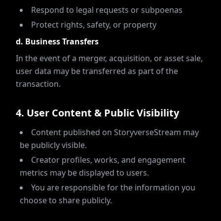
Respond to legal requests or subpoenas
Protect rights, safety, or property
d. Business Transfers
In the event of a merger, acquisition, or asset sale,
user data may be transferred as part of the
transaction.
4
.
User Content & Public Visibility
Content published on StoryverseStream may
be publicly visible.
Creator profiles, works, and engagement
metrics may be displayed to users.
You are responsible for the information you
choose to share publicly.