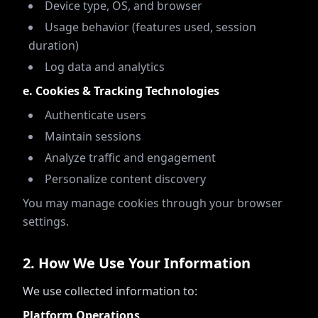
Device type, OS, and browser
Usage behavior (features used, session
duration)
Log data and analytics
e. Cookies & Tracking Technologies
Authenticate users
Maintain sessions
Analyze traffic and engagement
Personalize content discovery
You may manage cookies through your browser
settings.
2
.
How We Use Your Information
We use collected information to:
Platform Operations