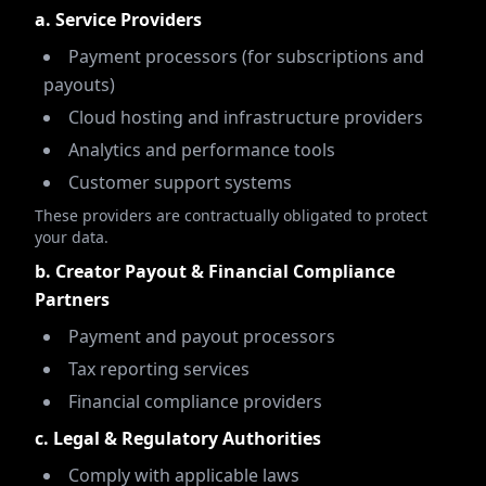
a. Service Providers
Payment processors (for subscriptions and
payouts)
Cloud hosting and infrastructure providers
Analytics and performance tools
Customer support systems
These providers are contractually obligated to protect
your data.
b. Creator Payout & Financial Compliance
Partners
Payment and payout processors
Tax reporting services
Financial compliance providers
c. Legal & Regulatory Authorities
Comply with applicable laws