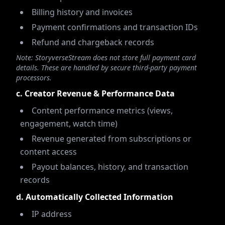
Billing history and invoices
Payment confirmations and transaction IDs
Refund and chargeback records
Note: StoryverseStream does not store full payment card
details. These are handled by secure third-party payment
processors.
c. Creator Revenue & Performance Data
Content performance metrics (views,
engagement, watch time)
Revenue generated from subscriptions or
content access
Payout balances, history, and transaction
records
d. Automatically Collected Information
IP address