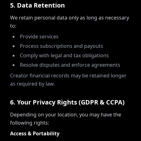
5
.
Data Retention
We retain personal data only as long as necessary
to:
Provide services
Process subscriptions and payouts
Comply with legal and tax obligations
Resolve disputes and enforce agreements
Creator financial records may be retained longer
as required by law.
6
.
Your Privacy Rights (GDPR & CCPA)
Depending on your location, you may have the
following rights:
Access & Portability