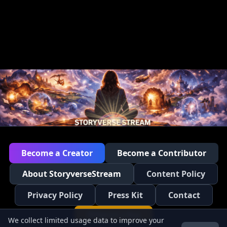
Become a Creator
Become a Contributor
About StoryverseStream
Content Policy
Privacy Policy
Press Kit
Contact
Report a Bug
We collect limited usage data to improve your