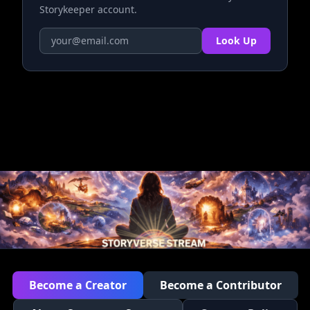
Storykeeper account.
Look Up
Become a Creator
Become a Contributor