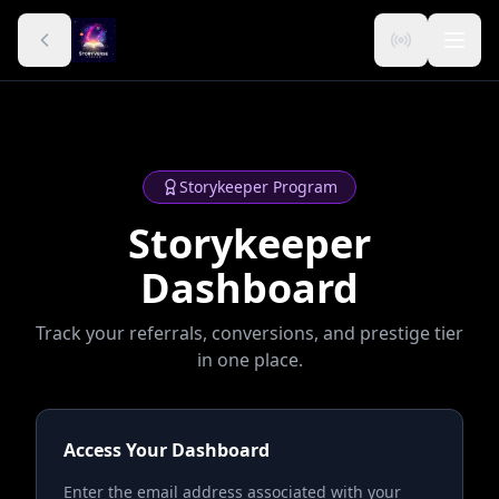
Storykeeper Program
Storykeeper
Dashboard
Track your referrals, conversions, and prestige tier
in one place.
Access Your Dashboard
Enter the email address associated with your